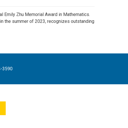
ral Emily Zhu Memorial Award in Mathematics.
in the summer of 2023, recognizes outstanding
4-3590