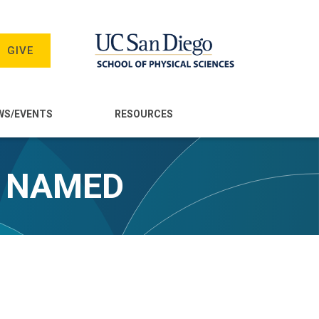
GIVE
WS/EVENTS
RESOURCES
S NAMED