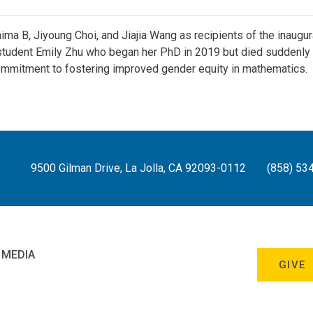
 B, Jiyoung Choi, and Jiajia Wang as recipients of the inaugu
tudent Emily Zhu who began her PhD in 2019 but died suddenly 
mmitment to fostering improved gender equity in mathematics.
9500 Gilman Drive, La Jolla, CA 92093-0112
(858) 53
 MEDIA
GIVE