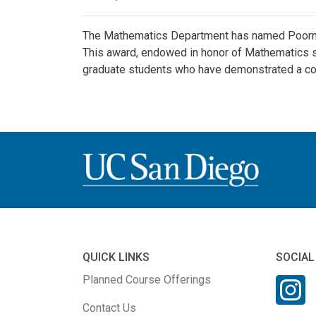
The Mathematics Department has named Poornima
This award, endowed in honor of Mathematics s
graduate students who have demonstrated a co
QUICK LINKS
SOCIAL
Planned Course Offerings
Contact Us