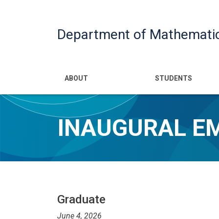
Department of Mathemati
Main navigatio
ABOUT
STUDENTS
INAUGURAL E
Graduate
June 4, 2026