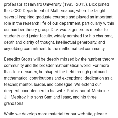
professor at Harvard University (1985–2015), Dick joined
the UCSD Department of Mathematics, where he taught
several inspiring graduate courses and played an important
role in the research life of our department, particularly within
our number theory group. Dick was a generous mentor to
students and junior faculty, widely admired for his charisma,
depth and clarity of thought, intellectual generosity, and
unyielding commitment to the mathematical community.
Benedict Gross will be deeply missed by the number theory
community and the broader mathematical world. For more
than four decades, he shaped the field through profound
mathematical contributions and exceptional dedication as a
teacher, mentor, leader, and colleague. We extend our
deepest condolences to his wife, Professor of Medicine
Jill Mesirov, his sons Sam and Isaac, and his three
grandsons.
While we develop more material for our website, please