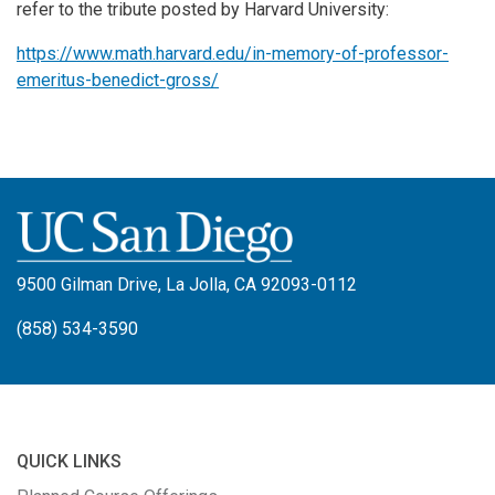
refer to the tribute posted by Harvard University:
https://www.math.harvard.edu/
in-memory-of-professor-
emeritus-benedict-gross/
9500 Gilman Drive, La Jolla, CA 92093-0112
(858) 534-3590
QUICK LINKS