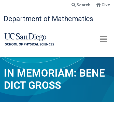
Skip
Search
Give
to
main
Department of Mathematics
content
IN MEMORIAM: BENE
DICT GROSS