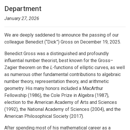
Department
January 27, 2026
We are deeply saddened to announce the passing of our
colleague Benedict (“Dick”) Gross on December 19, 2025.
Benedict Gross was a distinguished and profoundly
influential number theorist, best known for the Gross–
Zagier theorem on the
L
-functions of elliptic curves, as well
as numerous other fundamental contributions to algebraic
number theory, representation theory, and arithmetic
geometry. His many honors included a MacArthur
Fellowship (1986), the Cole Prize in Algebra (1987),
election to the American Academy of Arts and Sciences
(1992), the National Academy of Sciences (2004), and the
American Philosophical Society (2017).
After spending most of his mathematical career as a