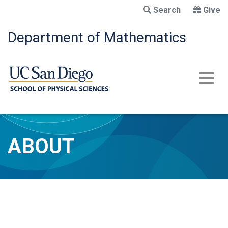
Skip
Search
Give
to
main
Department of Mathematics
content
ABOUT