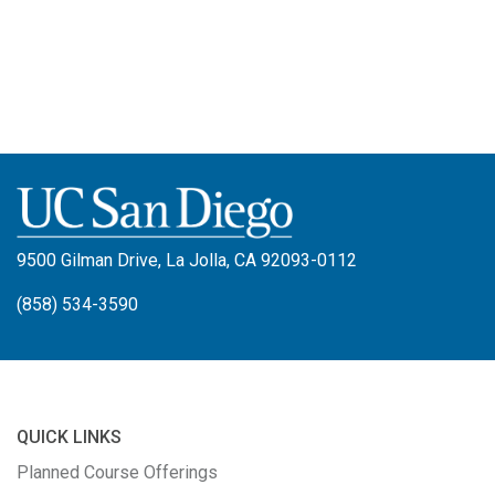
9500 Gilman Drive, La Jolla, CA 92093-0112
(858) 534-3590
QUICK LINKS
Planned Course Offerings