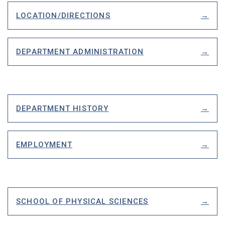
LOCATION/DIRECTIONS
DEPARTMENT ADMINISTRATION
DEPARTMENT HISTORY
EMPLOYMENT
SCHOOL OF PHYSICAL SCIENCES