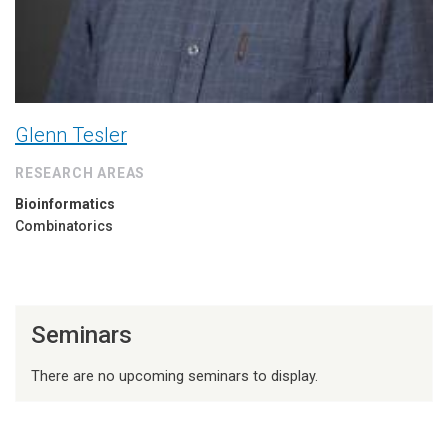
Glenn Tesler
RESEARCH AREAS
Bioinformatics
Combinatorics
Seminars
There are no upcoming seminars to display.