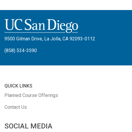
9500 Gilman Drive, La Jolla, CA 92093-0112
(858) 534-3590
QUICK LINKS
Planned Course Offerings
Contact Us
SOCIAL MEDIA