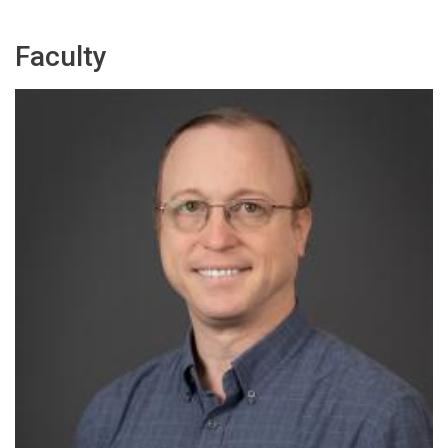
Faculty