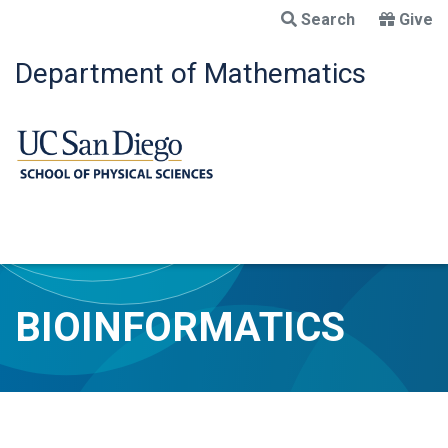
Skip
Search
Give
to
main
Department of Mathematics
content
BIOINFORMATICS