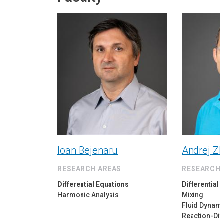
Ioan Bejenaru
Andrej Z
RESEARCH AREAS
RESEARCH
Differential Equations
Differentia
Harmonic Analysis
Mixing
Fluid Dyna
Reaction-Di