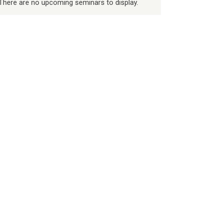
There are no upcoming seminars to display.