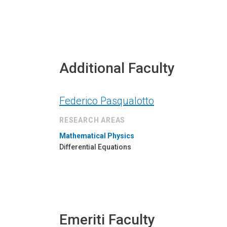
Additional Faculty
Federico Pasqualotto
RESEARCH AREAS
Mathematical Physics
Differential Equations
Emeriti Faculty