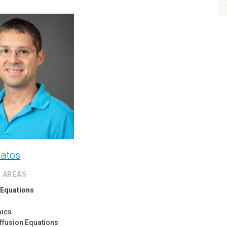
latos
 AREAS
l Equations
mics
ffusion Equations