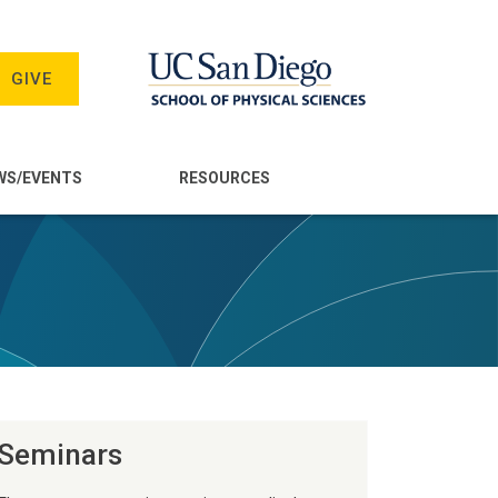
GIVE
WS/EVENTS
RESOURCES
Seminars