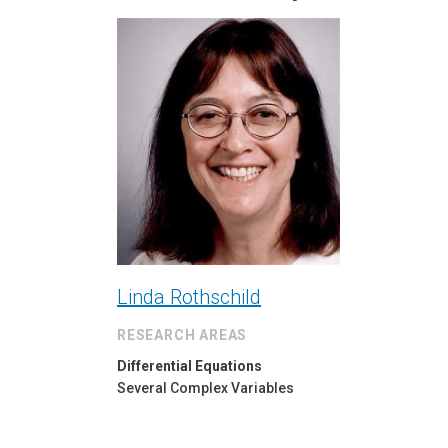
Linda Rothschild
RESEARCH AREAS
Differential Equations
Several Complex Variables