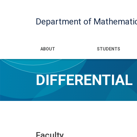
Department of Mathemati
Main navigatio
ABOUT
STUDENTS
DIFFERENTIAL
Faculty