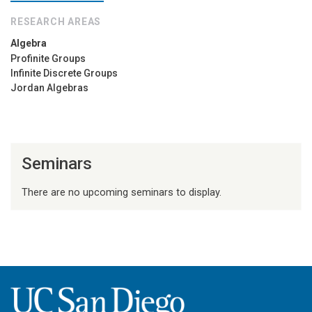
RESEARCH AREAS
Algebra
Profinite Groups
Infinite Discrete Groups
Jordan Algebras
Seminars
There are no upcoming seminars to display.