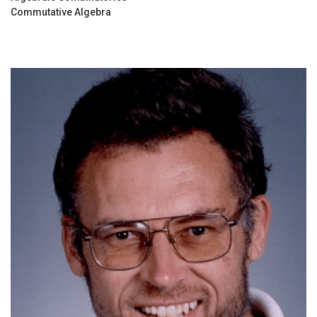
Commutative Algebra