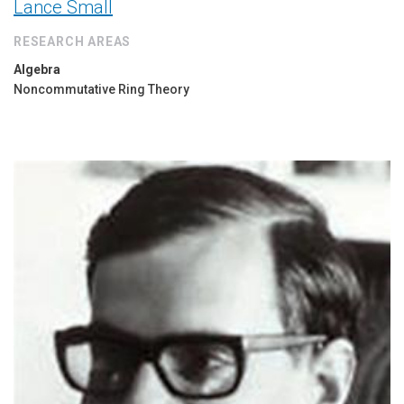
Lance Small
RESEARCH AREAS
Algebra
Noncommutative Ring Theory