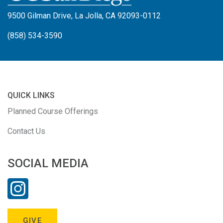
9500 Gilman Drive, La Jolla, CA 92093-0112
(858) 534-3590
QUICK LINKS
Planned Course Offerings
Contact Us
SOCIAL MEDIA
GIVE