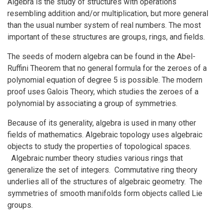
Algebra is the study of structures with operations
resembling addition and/or multiplication, but more general
than the usual number system of real numbers. The most
important of these structures are groups, rings, and fields.
The seeds of modern algebra can be found in the Abel-
Ruffini Theorem that no general formula for the zeroes of a
polynomial equation of degree 5 is possible. The modern
proof uses Galois Theory, which studies the zeroes of a
polynomial by associating a group of symmetries.
Because of its generality, algebra is used in many other
fields of mathematics. Algebraic topology uses algebraic
objects to study the properties of topological spaces.
Algebraic number theory studies various rings that
generalize the set of integers. Commutative ring theory
underlies all of the structures of algebraic geometry. The
symmetries of smooth manifolds form objects called Lie
groups.