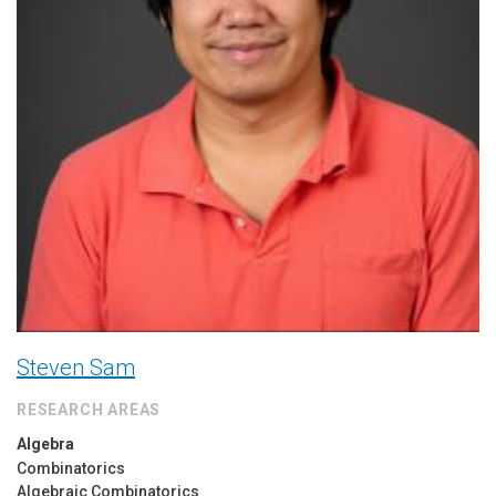
Steven Sam
RESEARCH AREAS
Algebra
Combinatorics
Algebraic Combinatorics