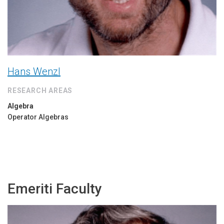
Hans Wenzl
RESEARCH AREAS
Algebra
Operator Algebras
Emeriti Faculty