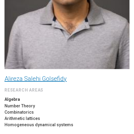
Alireza Salehi Golsefidy
RESEARCH AREAS
Algebra
Number Theory
Combinatorics
Arithmetic lattices
Homogeneous dynamical systems