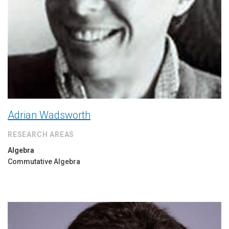
Adrian Wadsworth
RESEARCH AREAS
Algebra
Commutative Algebra