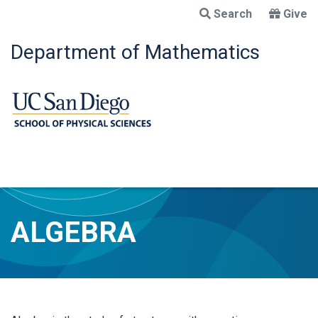
Skip
Search
Give
to
main
Department of Mathematics
content
ALGEBRA