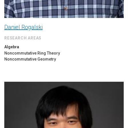
Daniel Rogalski
RESEARCH AREAS
Algebra
Noncommutative Ring Theory
Noncommutative Geometry