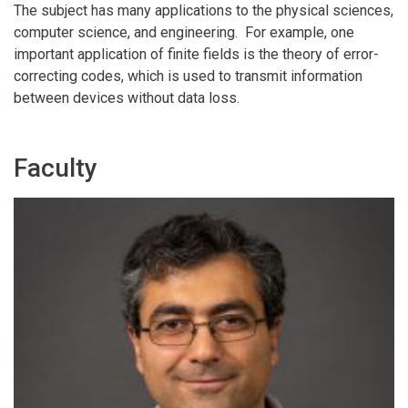
The subject has many applications to the physical sciences,
computer science, and engineering. For example, one
important application of finite fields is the theory of error-
correcting codes, which is used to transmit information
between devices without data loss.
Faculty