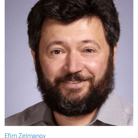
Efim Zelmanov