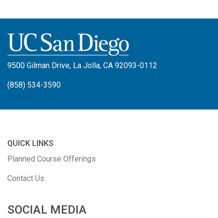
9500 Gilman Drive, La Jolla, CA 92093-0112
(858) 534-3590
QUICK LINKS
Planned Course Offerings
Contact Us
SOCIAL MEDIA