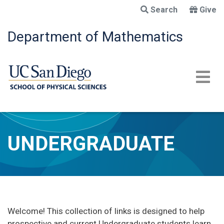
Skip
Search
Give
to
main
Department of Mathematics
content
UNDERGRADUATE
Welcome! This collection of links is designed to help
prospective and current Undergraduate students learn