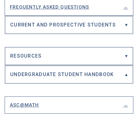
FREQUENTLY ASKED QUESTIONS
CURRENT AND PROSPECTIVE STUDENTS
RESOURCES
UNDERGRADUATE STUDENT HANDBOOK
ASC@MATH