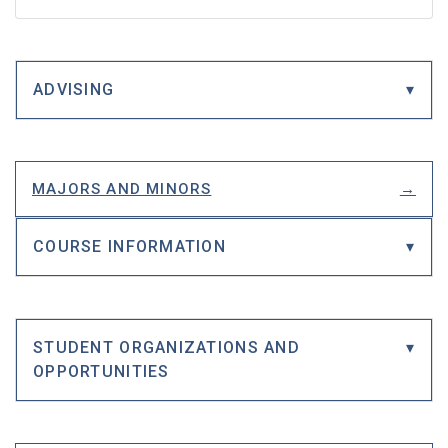
ADVISING
MAJORS AND MINORS
COURSE INFORMATION
STUDENT ORGANIZATIONS AND
OPPORTUNITIES