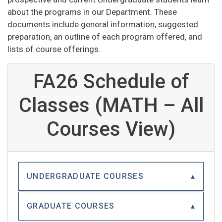
about the programs in our Department. These
documents include general information, suggested
preparation, an outline of each program offered, and
lists of course offerings.
FA26 Schedule of
Classes (MATH – All
Courses View)
UNDERGRADUATE COURSES
GRADUATE COURSES