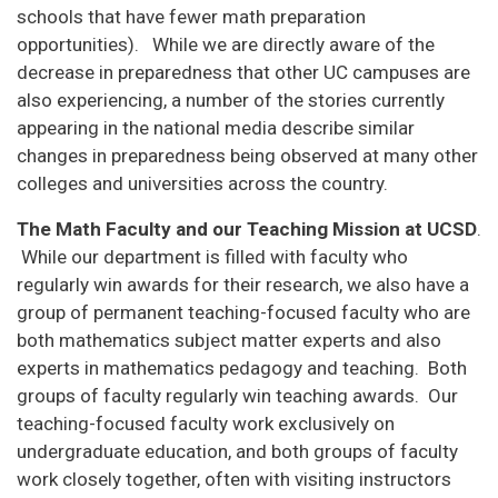
schools that have fewer math preparation
opportunities). While we are directly aware of the
decrease in preparedness that other UC campuses are
also experiencing, a number of the stories currently
appearing in the national media describe similar
changes in preparedness being observed at many other
colleges and universities across the country.
The Math Faculty and our Teaching Mission at UCSD
.
While our department is filled with faculty who
regularly win awards for their research, we also have a
group of permanent teaching-focused faculty who are
both mathematics subject matter experts and also
experts in mathematics pedagogy and teaching. Both
groups of faculty regularly win teaching awards. Our
teaching-focused faculty work exclusively on
undergraduate education, and both groups of faculty
work closely together, often with visiting instructors