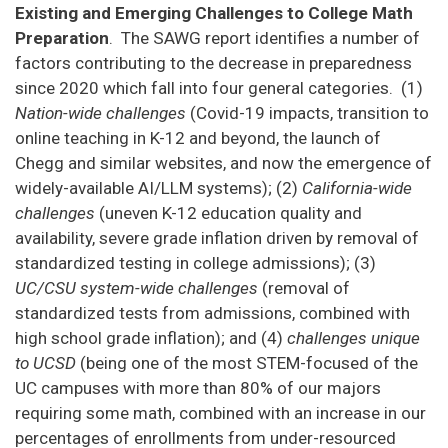
Existing and Emerging Challenges to College Math
Preparation
. The SAWG report identifies a number of
factors contributing to the decrease in preparedness
since 2020 which fall into four general categories. (1)
Nation-wide challenges
(Covid-19 impacts, transition to
online teaching in K-12 and beyond, the launch of
Chegg and similar websites, and now the emergence of
widely-available AI/LLM systems); (2)
California-wide
challenges
(uneven K-12 education quality and
availability, severe grade inflation driven by removal of
standardized testing in college admissions); (3)
UC/CSU system-wide challenges
(removal of
standardized tests from admissions, combined with
high school grade inflation); and (4)
challenges unique
to UCSD
(being one of the most STEM-focused of the
UC campuses with more than 80% of our majors
requiring some math, combined with an increase in our
percentages of enrollments from under-resourced