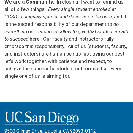
We are a Community.
In closing, I want to remind us
all of a few things.
Every
single student enrolled at
UCSD is uniquely special and deserves to be here,
and it
is the sacred responsibility of our department to
do
everything our resources allow to give that student a path
to succeed
here. Our faculty and instructors fully
embrace this responsibility. All of us (students, faculty,
and instructors) are human beings just trying our best;
let’s work together, with patience and respect, to
achieve the successful student outcomes that every
single one of us is aiming for.
9500 Gilman Drive, La Jolla, CA 92093-0112