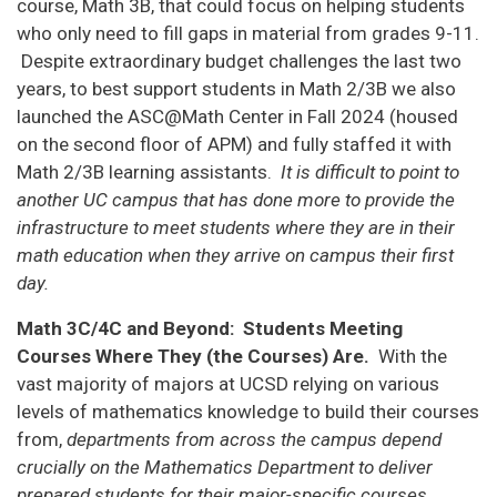
course, Math 3B, that could focus on helping students
who only need to fill gaps in material from grades 9-11.
Despite extraordinary budget challenges the last two
years, to best support students in Math 2/3B we also
launched the ASC@Math Center in Fall 2024 (housed
on the second floor of APM) and fully staffed it with
Math 2/3B learning assistants.
It is difficult to point to
another UC campus that has done more to provide the
infrastructure to meet students where they are in their
math education when they arrive on campus their first
day.
Math 3C/4C and Beyond: Students Meeting
Courses Where They (the Courses) Are.
With the
vast majority of majors at UCSD relying on various
levels of mathematics knowledge to build their courses
from,
departments from across the campus depend
crucially on the Mathematics Department to deliver
prepared students for their major-specific courses.