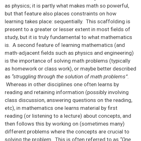
as physics; it is partly what makes math so powerful,
but that feature also places constraints on how
learning takes place: sequentially. This scaffolding is
present to a greater or lesser extent in most fields of
study, but it is truly fundamental to what mathematics
is. A second feature of learning mathematics (and
math-adjacent fields such as physics and engineering)
is the importance of solving math problems (typically
as homework or class work), or maybe better described
as
“struggling through the solution of math problems”
.
Whereas in other disciplines one often learns by
reading and retaining information (possibly involving
class discussion, answering questions on the reading,
etc), in mathematics one learns material by first
reading (or listening to a lecture) about concepts, and
then follows this by working on (sometimes many)
different problems where the concepts are crucial to
solving the problem. This is often referred to as
“One