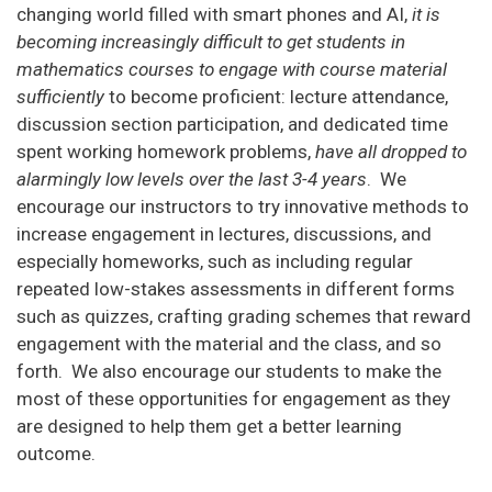
changing world filled with smart phones and AI,
it is
becoming increasingly difficult to get students in
mathematics courses to engage with course material
sufficiently
to become proficient: lecture attendance,
discussion section participation, and dedicated time
spent working homework problems,
have all dropped to
alarmingly low levels over the last 3-4 years
. We
encourage our instructors to try innovative methods to
increase engagement in lectures, discussions, and
especially homeworks, such as including regular
repeated low-stakes assessments in different forms
such as quizzes, crafting grading schemes that reward
engagement with the material and the class, and so
forth. We also encourage our students to make the
most of these opportunities for engagement as they
are designed to help them get a better learning
outcome.