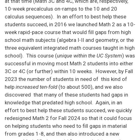
at that time (Math 3C and 4C, which are, respectively,
10-week precalculus on-ramps to the 10 and 20
calculus sequences). In an effort to best help these
students succeed, in 2016 we launched Math 2 as a 10-
week rapid-pace course that would fill gaps from high
school math subjects (algebra I-II and geometry, or the
three equivalent integrated math courses taught in high
school). This course (
unique within the UC System
) was
successful in moving most Math 2 students into either
3C or 4C (or further) within 10 weeks. However, by Fall
2023 the number of students in need of this kind of
help
increased ten-fold
(to about 500), and we also
discovered that many of these students had gaps in
knowledge that predated high school. Again, in an
effort to best help these students succeed, we quickly
redesigned Math 2 for Fall 2024 so that it could focus
on helping students who need to fill gaps in material
from grades 1-8, and then also introduced a new