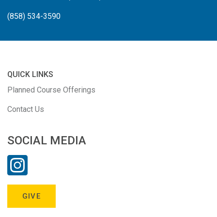
(858) 534-3590
QUICK LINKS
Planned Course Offerings
Contact Us
SOCIAL MEDIA
GIVE