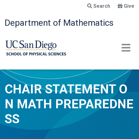
Skip
Search
Give
to
main
Department of Mathematics
content
CHAIR STATEMENT O
N MATH PREPAREDNE
SS