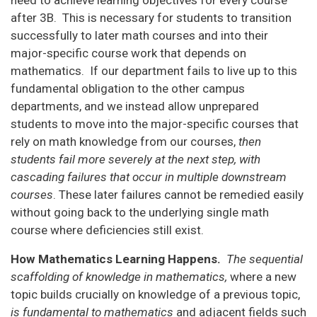
after 3B. This is necessary for students to transition
successfully to later math courses and into their
major-specific course work that depends on
mathematics. If our department fails to live up to this
fundamental obligation to the other campus
departments, and we instead allow unprepared
students to move into the major-specific courses that
rely on math knowledge from our courses,
then
students fail more severely at the next step, with
cascading failures that occur in multiple downstream
courses
. These later failures cannot be remedied easily
without going back to the underlying single math
course where deficiencies still exist.
How Mathematics Learning Happens.
The sequential
scaffolding of knowledge in mathematics,
where a new
topic builds crucially on knowledge of a previous topic,
is fundamental to mathematics
and adjacent fields such