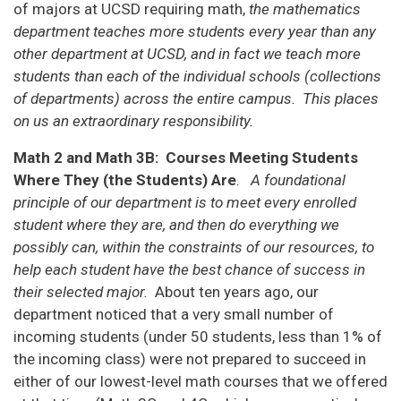
of majors at UCSD requiring math,
the mathematics
department teaches more students every year than any
other department at UCSD, and in fact we teach more
students than each of the individual schools (collections
of departments) across the entire campus. This places
on us an extraordinary responsibility.
Math 2 and Math 3B: Courses Meeting Students
Where They (the Students) Are
.
A foundational
principle of our department is to meet every enrolled
student where they are, and then do everything we
possibly can, within the constraints of our resources, to
help each student have the best chance of success in
their selected major.
About ten years ago, our
department noticed that a very small number of
incoming students (under 50 students, less than 1% of
the incoming class) were not prepared to succeed in
either of our lowest-level math courses that we offered