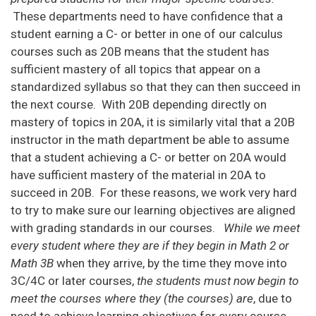
These departments need to have confidence that a
student earning a C- or better in one of our calculus
courses such as 20B means that the student has
sufficient mastery of all topics that appear on a
standardized syllabus so that they can then succeed in
the next course. With 20B depending directly on
mastery of topics in 20A, it is similarly vital that a 20B
instructor in the math department be able to assume
that a student achieving a C- or better on 20A would
have sufficient mastery of the material in 20A to
succeed in 20B. For these reasons, we work very hard
to try to make sure our learning objectives are aligned
with grading standards in our courses.
While we meet
every student where they are if they begin in Math 2 or
Math 3B
when they arrive, by the time they move into
3C/4C or later courses,
the students must now begin to
meet the courses where they (the courses) are
, due to
need to achieve learning objectives for every course