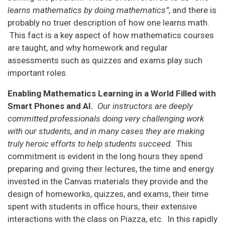
learns mathematics by doing mathematics”
, and there is
probably no truer description of how one learns math.
This fact is a key aspect of how mathematics courses
are taught, and why homework and regular
assessments such as quizzes and exams play such
important roles.
Enabling Mathematics Learning in a World Filled with
Smart Phones and AI.
Our instructors are deeply
committed professionals doing very challenging work
with our students, and in many cases they are making
truly heroic efforts to help students succeed.
This
commitment is evident in the long hours they spend
preparing and giving their lectures, the time and energy
invested in the Canvas materials they provide and the
design of homeworks, quizzes, and exams, their time
spent with students in office hours, their extensive
interactions with the class on Piazza, etc. In this rapidly