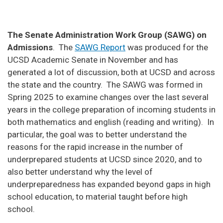
The Senate Administration Work Group (SAWG) on
Admissions
. The
SAWG Report
was produced for the
UCSD Academic Senate in November and has
generated a lot of discussion, both at UCSD and across
the state and the country. The SAWG was formed in
Spring 2025 to examine changes over the last several
years in the college preparation of incoming students in
both mathematics and english (reading and writing). In
particular, the goal was to better understand the
reasons for the rapid increase in the number of
underprepared students at UCSD since 2020, and to
also better understand why the level of
underpreparedness has expanded beyond gaps in high
school education, to material taught before high
school.