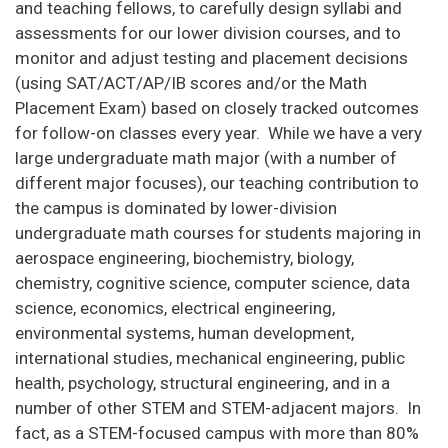
and teaching fellows, to carefully design syllabi and
assessments for our lower division courses, and to
monitor and adjust testing and placement decisions
(using SAT/ACT/AP/IB scores and/or the Math
Placement Exam) based on closely tracked outcomes
for follow-on classes every year. While we have a very
large undergraduate math major (with a number of
different major focuses), our teaching contribution to
the campus is dominated by lower-division
undergraduate math courses for students majoring in
aerospace engineering, biochemistry, biology,
chemistry, cognitive science, computer science, data
science, economics, electrical engineering,
environmental systems, human development,
international studies, mechanical engineering, public
health, psychology, structural engineering, and in a
number of other STEM and STEM-adjacent majors. In
fact, as a STEM-focused campus with more than 80%