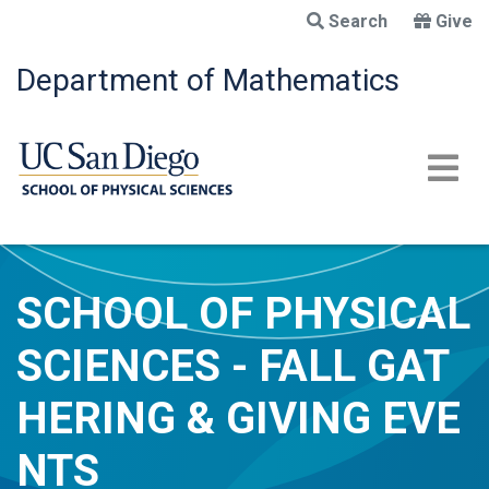
Skip
Search
Give
to
main
Department of Mathematics
content
SCHOOL OF PHYSICAL
SCIENCES - FALL GAT
HERING & GIVING EVE
NTS