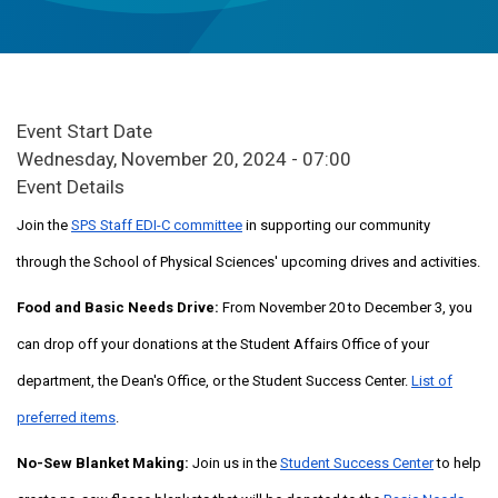
Event Start Date
Wednesday, November 20, 2024 - 07:00
Event Details
Join the
SPS Staff EDI-C committee
in supporting our community
through the School of Physical Sciences' upcoming drives and activities.
Food and Basic Needs Drive:
From November 20 to December 3, you
can drop off your donations at the Student Affairs Office of your
department, the Dean's Office, or the Student Success Center.
List of
preferred items
.
No-Sew Blanket Making:
Join us in the
Student Success Center
to help