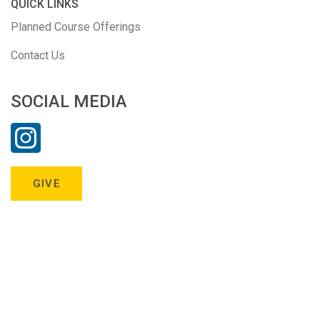
QUICK LINKS
Planned Course Offerings
Contact Us
SOCIAL MEDIA
GIVE