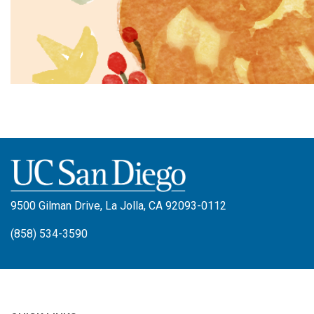
9500 Gilman Drive, La Jolla, CA 92093-0112
(858) 534-3590