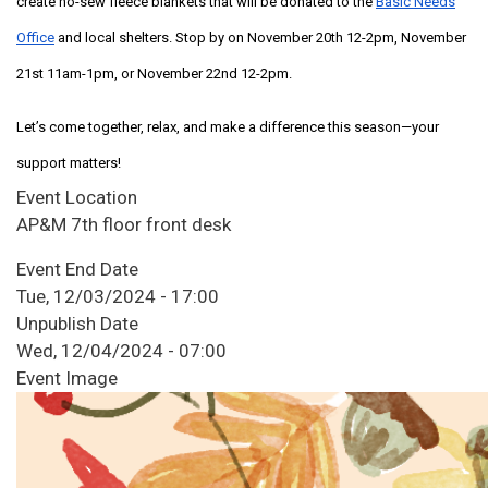
create no-sew fleece blankets that will be donated to the
Basic Needs
Office
and local shelters. Stop by on November 20th 12-2pm, November
21st 11am-1pm, or November 22nd 12-2pm.
Let’s come together, relax, and make a difference this season—your
support matters!
Event Location
AP&M 7th floor front desk
Event End Date
Tue, 12/03/2024 - 17:00
Unpublish Date
Wed, 12/04/2024 - 07:00
Event Image