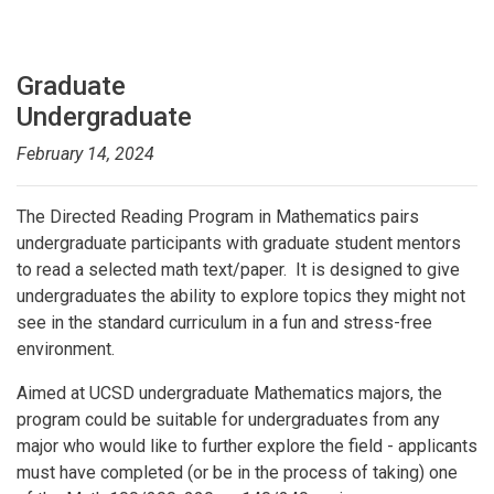
Graduate
Undergraduate
February 14, 2024
The Directed Reading Program in Mathematics pairs
undergraduate participants with graduate student mentors
to read a selected math text/paper. It is designed to give
undergraduates the ability to explore topics they might not
see in the standard curriculum in a fun and stress-free
environment.
Aimed at UCSD undergraduate Mathematics majors, the
program could be suitable for undergraduates from any
major who would like to further explore the field - applicants
must have completed (or be in the process of taking) one