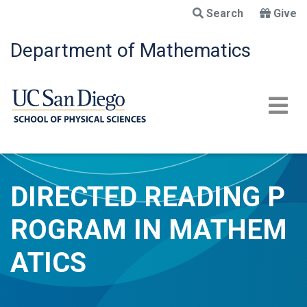
Skip
Search
Give
to
main
Department of Mathematics
content
DIRECTED READING P
ROGRAM IN MATHEM
ATICS