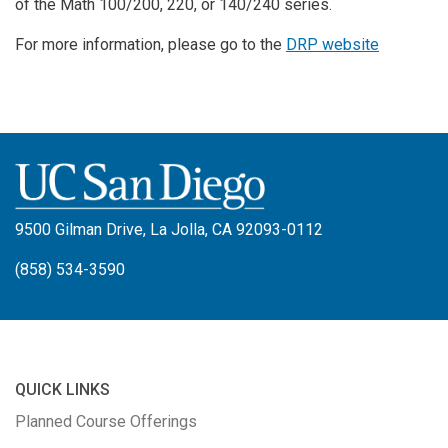
of the Math 100/200, 220, or 140/240 series.
For more information, please go to the
DRP website
9500 Gilman Drive, La Jolla, CA 92093-0112
(858) 534-3590
QUICK LINKS
Planned Course Offerings