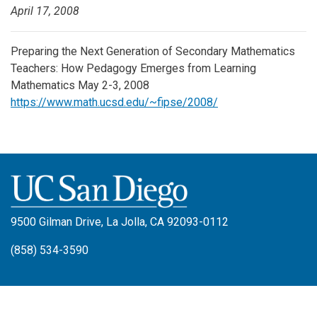
April 17, 2008
Preparing the Next Generation of Secondary Mathematics
Teachers: How Pedagogy Emerges from Learning
Mathematics May 2-3, 2008
https://www.math.ucsd.edu/~fipse/2008/
9500 Gilman Drive, La Jolla, CA 92093-0112
(858) 534-3590