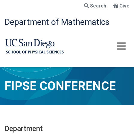
Skip
Search
Give
to
main
Department of Mathematics
content
FIPSE CONFERENCE
Department