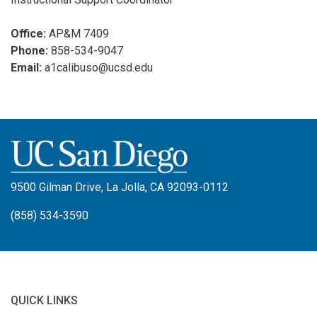
Office:
AP&M 7409
Phone:
858-534-9047
Email:
a1calibuso@ucsd.edu
9500 Gilman Drive, La Jolla, CA 92093-0112
(858) 534-3590
QUICK LINKS