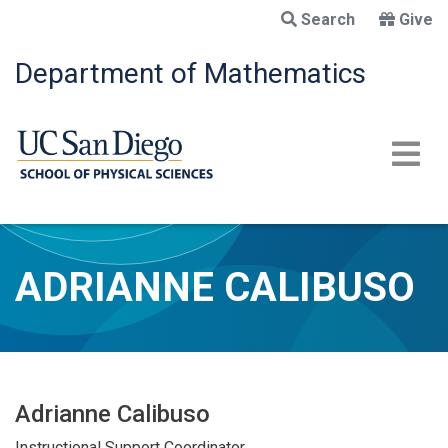
Skip
Search
Give
to
main
Department of Mathematics
content
ADRIANNE CALIBUSO
Adrianne Calibuso
Instructional Support Coordinator