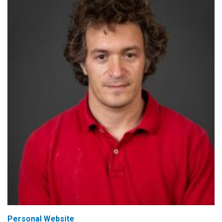
Personal Website