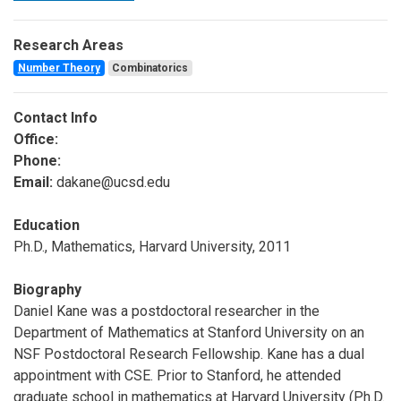
Research Areas
Number Theory
Combinatorics
Contact Info
Office:
Phone:
Email:
dakane@ucsd.edu
Education
Ph.D., Mathematics, Harvard University, 2011
Biography
Daniel Kane was a postdoctoral researcher in the
Department of Mathematics at Stanford University on an
NSF Postdoctoral Research Fellowship. Kane has a dual
appointment with CSE. Prior to Stanford, he attended
graduate school in mathematics at Harvard University (Ph.D.