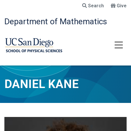
Skip
Search
Give
to
main
Department of Mathematics
content
DANIEL KANE