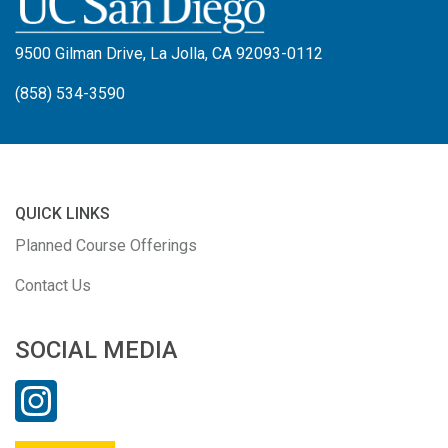
9500 Gilman Drive, La Jolla, CA 92093-0112
(858) 534-3590
QUICK LINKS
Planned Course Offerings
Contact Us
SOCIAL MEDIA