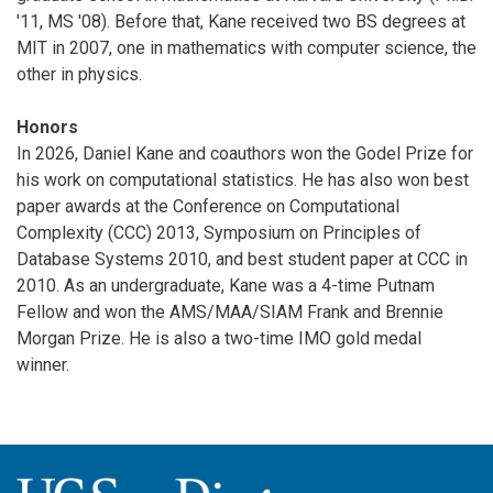
'11, MS '08). Before that, Kane received two BS degrees at
MIT in 2007, one in mathematics with computer science, the
other in physics.
Honors
In 2026, Daniel Kane and coauthors won the Godel Prize for
his work on computational statistics. He has also won best
paper awards at the Conference on Computational
Complexity (CCC) 2013, Symposium on Principles of
Database Systems 2010, and best student paper at CCC in
2010. As an undergraduate, Kane was a 4-time Putnam
Fellow and won the AMS/MAA/SIAM Frank and Brennie
Morgan Prize. He is also a two-time IMO gold medal
winner.