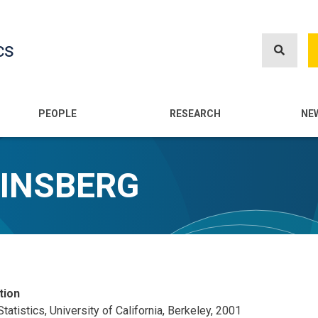
Skip
to
cs
main
content
n
PEOPLE
RESEARCH
NE
INSBERG
tion
Statistics, University of California, Berkeley, 2001