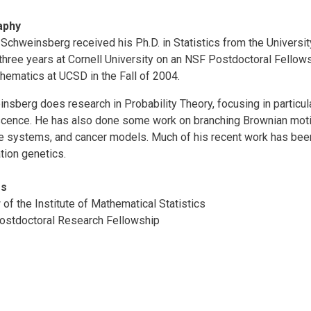
aphy
Schweinsberg received his Ph.D. in Statistics from the University
three years at Cornell University on an NSF Postdoctoral Fellow
hematics at UCSD in the Fall of 2004.
nsberg does research in Probability Theory, focusing in particul
cence. He has also done some work on branching Brownian motio
le systems, and cancer models. Much of his recent work has been
tion genetics.
rs
 of the Institute of Mathematical Statistics
stdoctoral Research Fellowship