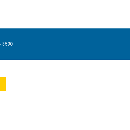
4-3590