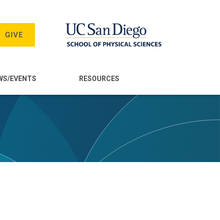
GIVE
WS/EVENTS
RESOURCES