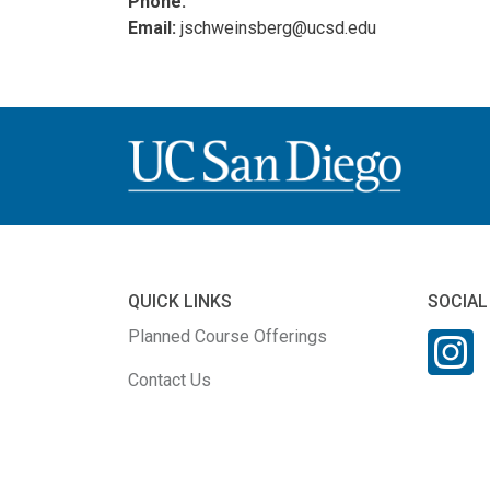
Phone:
Email:
jschweinsberg@ucsd.edu
QUICK LINKS
SOCIAL
Planned Course Offerings
Contact Us