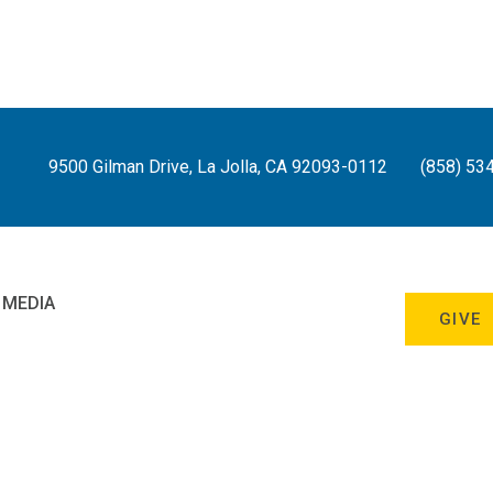
9500 Gilman Drive, La Jolla, CA 92093-0112
(858) 53
 MEDIA
GIVE