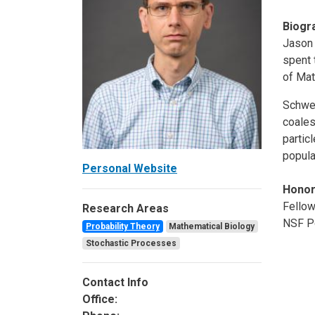
Biogr
Jason 
spent 
of Mat
Schwei
coales
partic
popula
Personal Website
Hono
Fellow
Research Areas
NSF Po
Probability Theory
Mathematical Biology
Stochastic Processes
Contact Info
Office: