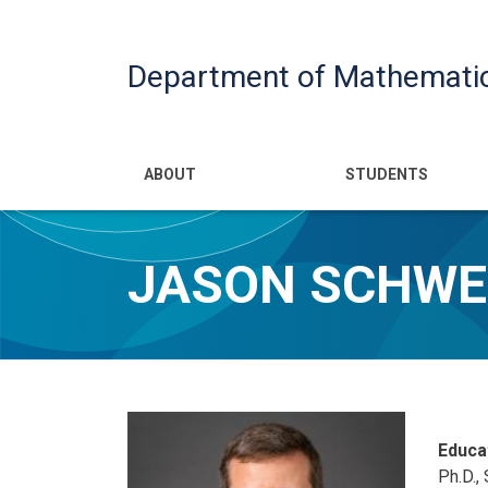
Department of Mathemati
Main navigatio
ABOUT
STUDENTS
JASON SCHWE
Educa
Ph.D., 