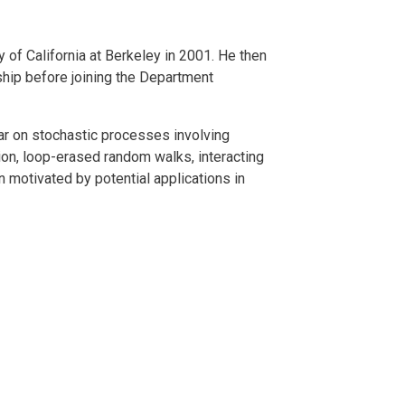
 of California at Berkeley in 2001. He then
ship before joining the Department
ar on stochastic processes involving
n, loop-erased random walks, interacting
 motivated by potential applications in