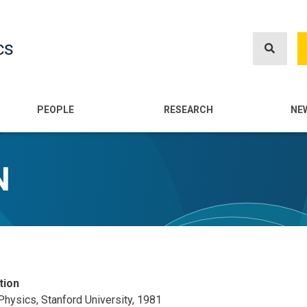
Skip
to
cs
main
content
n
PEOPLE
RESEARCH
NE
N
tion
 Physics, Stanford University, 1981