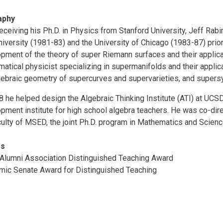
aphy
receiving his Ph.D. in Physics from Stanford University, Jeff Rabin
niversity (1981-83) and the University of Chicago (1983-87) prio
pment of the theory of super Riemann surfaces and their applicati
atical physicist specializing in supermanifolds and their applic
gebraic geometry of supercurves and supervarieties, and super
8 he helped design the Algebraic Thinking Institute (ATI) at UCS
pment institute for high school algebra teachers. He was co-dire
culty of MSED, the joint Ph.D. program in Mathematics and Scie
rs
lumni Association Distinguished Teaching Award
ic Senate Award for Distinguished Teaching