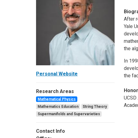
Biogr
After 
Yale U
develo
mathem
the al
In 199
develo
Personal Website
the fa
Hono
Research Areas
UCSD A
Mathematical Physics
Academ
Mathematics Education
String Theory
Supermanifolds and Supervarieties
Contact Info