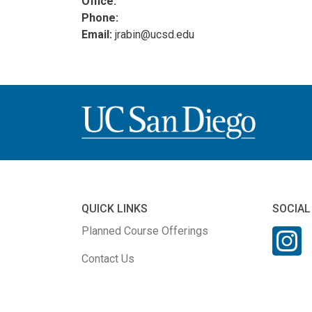
Office:
Phone:
Email:
jrabin@ucsd.edu
QUICK LINKS
SOCIAL
Planned Course Offerings
Contact Us