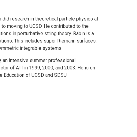
 did research in theoretical particle physics at
r to moving to UCSD. He contributed to the
ons in perturbative string theory. Rabin is a
ations. This includes super Riemann surfaces,
symmetric integrable systems.
D, an intensive summer professional
ctor of ATI in 1999, 2000, and 2003. He is on
nce Education of UCSD and SDSU.