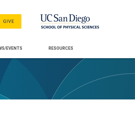
GIVE
WS/EVENTS
RESOURCES