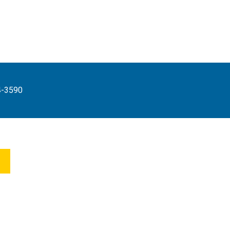
4-3590