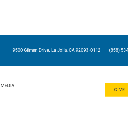
9500 Gilman Drive, La Jolla, CA 92093-0112
(858) 53
 MEDIA
GIVE