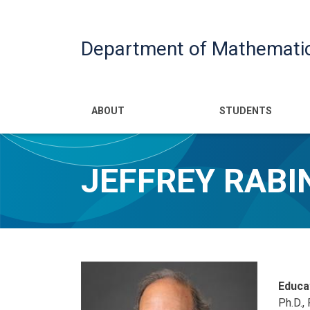
Department of Mathemati
Main navigatio
ABOUT
STUDENTS
JEFFREY RABI
Educa
Ph.D.,