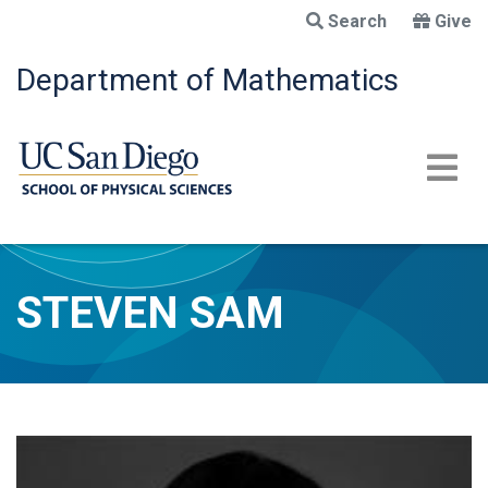
Skip
Search
Give
to
main
Department of Mathematics
content
STEVEN SAM