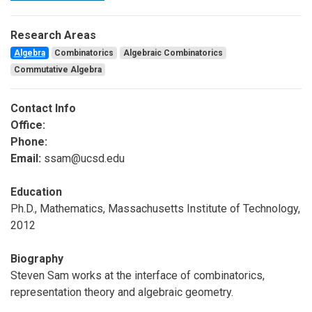
Research Areas
Algebra
Combinatorics
Algebraic Combinatorics
Commutative Algebra
Contact Info
Office:
Phone:
Email:
ssam@ucsd.edu
Education
Ph.D., Mathematics, Massachusetts Institute of Technology,
2012
Biography
Steven Sam works at the interface of combinatorics,
representation theory and algebraic geometry.