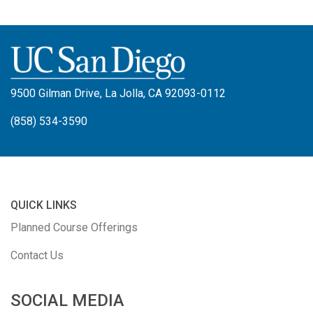
9500 Gilman Drive, La Jolla, CA 92093-0112
(858) 534-3590
QUICK LINKS
Planned Course Offerings
Contact Us
SOCIAL MEDIA