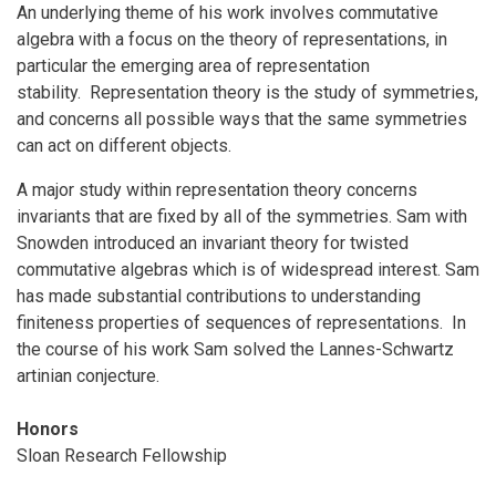
An underlying theme of his work involves commutative
algebra with a focus on the theory of representations, in
particular the emerging area of representation
stability. Representation theory is the study of symmetries,
and concerns all possible ways that the same symmetries
can act on different objects.
A major study within representation theory concerns
invariants that are fixed by all of the symmetries. Sam with
Snowden introduced an invariant theory for twisted
commutative algebras which is of widespread interest. Sam
has made substantial contributions to understanding
finiteness properties of sequences of representations. In
the course of his work Sam solved the Lannes-Schwartz
artinian conjecture.
Honors
Sloan Research Fellowship