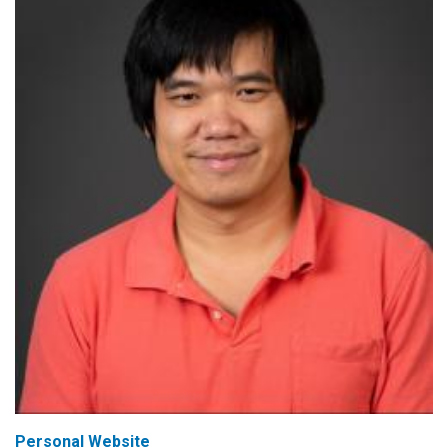
Personal Website