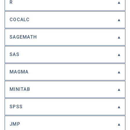
R
COCALC
SAGEMATH
SAS
MAGMA
MINITAB
SPSS
JMP