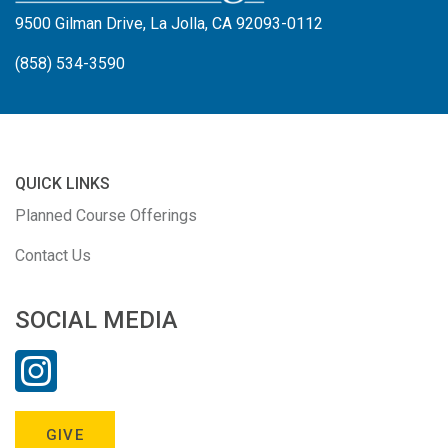
9500 Gilman Drive, La Jolla, CA 92093-0112
(858) 534-3590
QUICK LINKS
Planned Course Offerings
Contact Us
SOCIAL MEDIA
GIVE