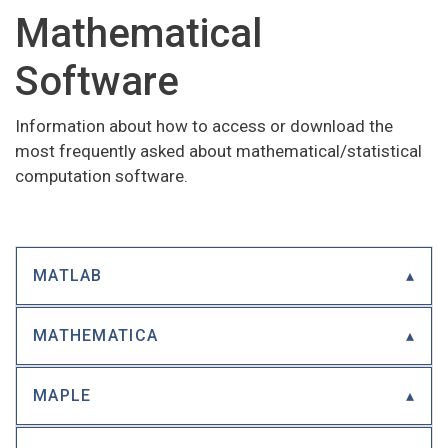
Mathematical
Software
Information about how to access or download the
most frequently asked about mathematical/statistical
computation software.
MATLAB
MATHEMATICA
MAPLE