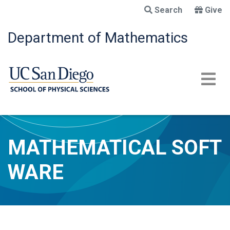
Skip
Search
Give
to
main
Department of Mathematics
content
MATHEMATICAL SOFT
WARE