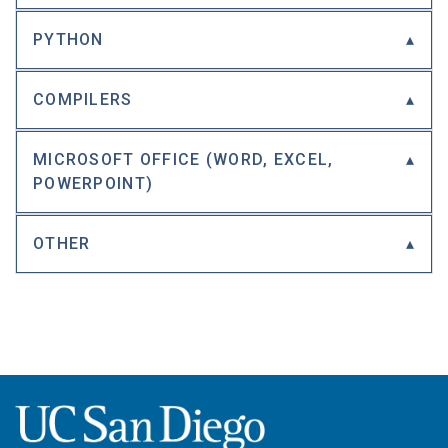
PYTHON
COMPILERS
MICROSOFT OFFICE (WORD, EXCEL,
POWERPOINT)
OTHER