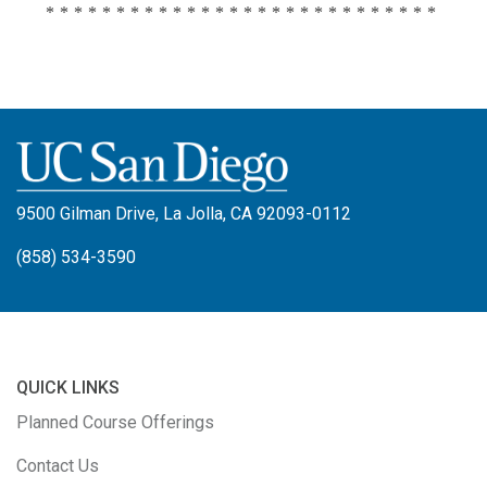
****************************
9500 Gilman Drive, La Jolla, CA 92093-0112
(858) 534-3590
QUICK LINKS
Planned Course Offerings
Contact Us