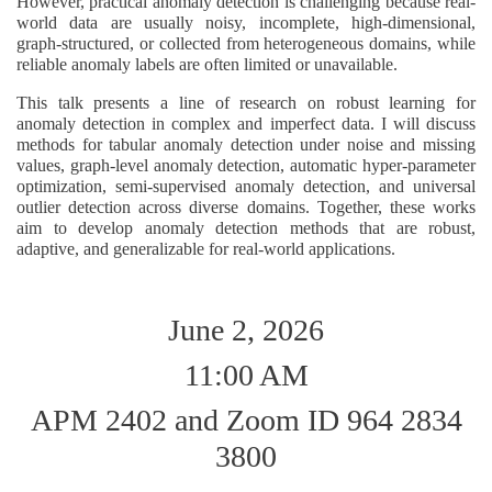
However, practical anomaly detection is challenging because real-
world data are usually noisy, incomplete, high-dimensional,
graph-structured, or collected from heterogeneous domains, while
reliable anomaly labels are often limited or unavailable.
This talk presents a line of research on robust learning for
anomaly detection in complex and imperfect data. I will discuss
methods for tabular anomaly detection under noise and missing
values, graph-level anomaly detection, automatic hyper-parameter
optimization, semi-supervised anomaly detection, and universal
outlier detection across diverse domains. Together, these works
aim to develop anomaly detection methods that are robust,
adaptive, and generalizable for real-world applications.
June 2, 2026
11:00 AM
APM 2402 and Zoom ID 964 2834
3800