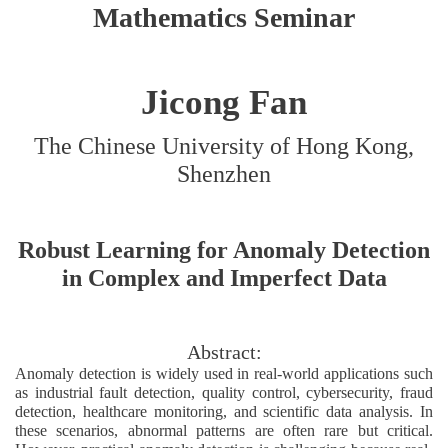
Mathematics Seminar
Jicong Fan
The Chinese University of Hong Kong,
Shenzhen
Robust Learning for Anomaly Detection
in Complex and Imperfect Data
Abstract:
Anomaly detection is widely used in real-world applications such
as industrial fault detection, quality control, cybersecurity, fraud
detection, healthcare monitoring, and scientific data analysis. In
these scenarios, abnormal patterns are often rare but critical.