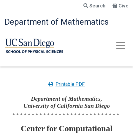
Skip
Search
Give
to
main
Department of Mathematics
content
Printable PDF
Department of Mathematics,
University of California San Diego
****************************
Center for Computational