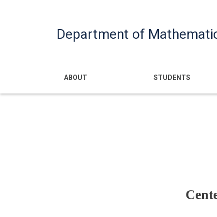
Department of Mathemati
Main navigatio
ABOUT
STUDENTS
Cent