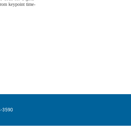
from keypoint time-
4-3590