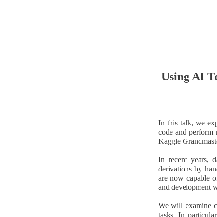
Using AI T
In this talk, we e
code and perform m
Kaggle Grandmaste
In recent years, d
derivations by han
are now capable of
and development w
We will examine c
tasks. In particu