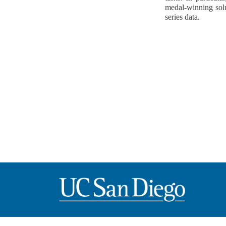
medal-winning solu
series data.