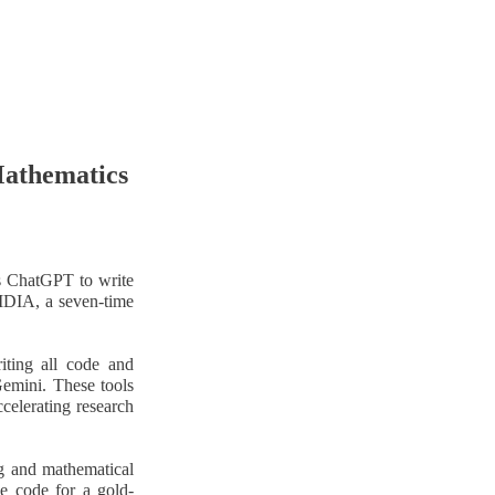
Mathematics
as ChatGPT to write
VIDIA, a seven-time
riting all code and
Gemini. These tools
celerating research
g and mathematical
e code for a gold-