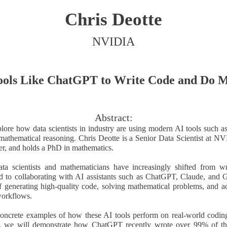
Chris Deotte
NVIDIA
ools Like ChatGPT to Write Code and Do 
Abstract:
xplore how data scientists in industry are using modern AI tools such 
athematical reasoning. Chris Deotte is a Senior Data Scientist at N
r, and holds a PhD in mathematics.
ata scientists and mathematicians have increasingly shifted from w
d to collaborating with AI assistants such as ChatGPT, Claude, and 
 generating high-quality code, solving mathematical problems, and ac
orkflows.
oncrete examples of how these AI tools perform on real-world codin
lar, we will demonstrate how ChatGPT recently wrote over 99% of th