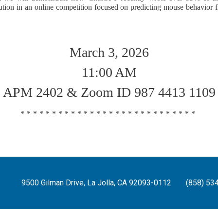
tion in an online competition focused on predicting mouse behavior 
March 3, 2026
11:00 AM
APM 2402 & Zoom ID 987 4413 1109
****************************
9500 Gilman Drive, La Jolla, CA 92093-0112
(858) 53