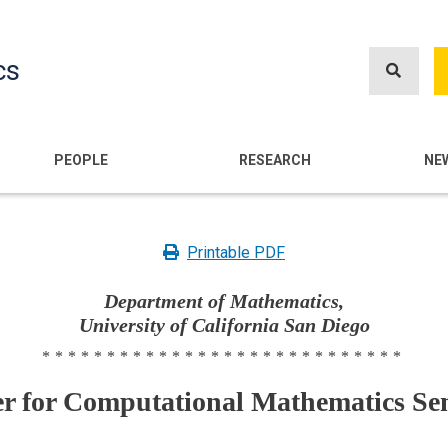
Skip
to
cs
main
content
n
PEOPLE
RESEARCH
NE
Printable PDF
Department of Mathematics,
University of California San Diego
****************************
er for Computational Mathematics Se