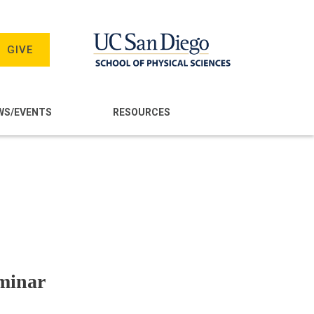
GIVE
WS/EVENTS
RESOURCES
minar