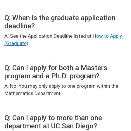
Q: When is the graduate application
deadline?
A: See the Application Deadline listed at
How to Apply
(Graduate)
.
Q: Can I apply for both a Masters
program and a Ph.D. program?
A: No. You may only apply to one program within the
Mathematics Department.
Q: Can I apply to more than one
department at UC San Diego?