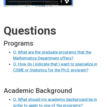
Questions
Programs
Q: What are the graduate programs that the
Mathematics Department offers?
Q: How do I indicate that I want to specialize in
CSME or Statistics for the Ph.D. program?
Academic Background
Q: What should my academic background be in
order to apply to one of the programs?