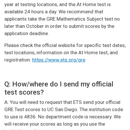
year at testing locations, and the At Home test is
available 24 hours a day. We recommend that
applicants take the GRE Mathematics Subject test no
later than October in order to submit scores by the
application deadline.
Please check the official website for specific test dates,
test locations, information on the At Home test, and
registration:
https://www.ets.org/gre
Q: How/where do I send my official
test scores?
A: You will need to request that ETS send your official
GRE Test scores to UC San Diego. The institution code
to use is 4836. No department code is necessary. We
will receive your scores as long as you use the