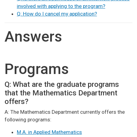
involved with applying to the program?
Q: How do I cancel my application?
Answers
Programs
Q: What are the graduate programs
that the Mathematics Department
offers?
A: The Mathematics Department currently offers the
following programs:
M.A. in Applied Mathematics