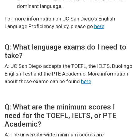
dominant language.
For more information on UC San Diego's English
Language Proficiency policy, please go
here
.
Q: What language exams do I need to
take?
A: UC San Diego accepts the TOEFL, the IELTS, Duolingo
English Test and the PTE Academic. More information
about these exams can be found
here
.
Q: What are the minimum scores I
need for the TOEFL, IELTS, or PTE
Academic?
A: The university-wide minimum scores are: