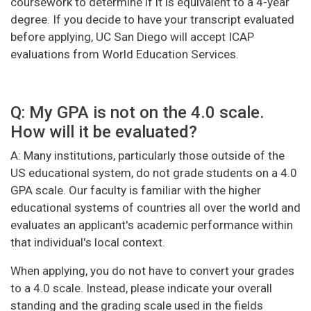
coursework to determine if it is equivalent to a 4-year
degree. If you decide to have your transcript evaluated
before applying, UC San Diego will accept ICAP
evaluations from World Education Services.
Q: My GPA is not on the 4.0 scale.
How will it be evaluated?
A: Many institutions, particularly those outside of the
US educational system, do not grade students on a 4.0
GPA scale. Our faculty is familiar with the higher
educational systems of countries all over the world and
evaluates an applicant's academic performance within
that individual's local context.
When applying, you do not have to convert your grades
to a 4.0 scale. Instead, please indicate your overall
standing and the grading scale used in the fields