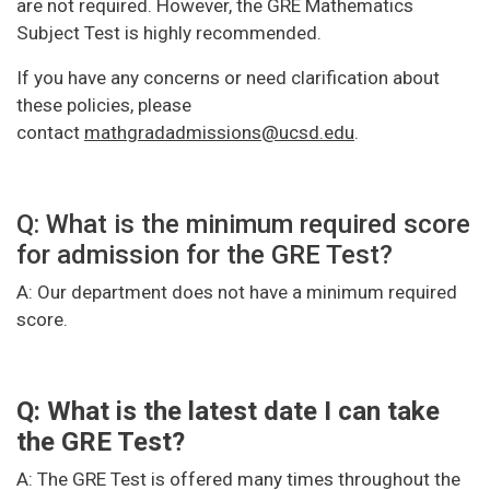
are not required. However, the GRE Mathematics
Subject Test is highly recommended.
If you have any concerns or need clarification about
these policies, please
contact
mathgradadmissions@ucsd.edu
.
Q: What is the minimum required score
for admission for the GRE Test?
A: Our department does not have a minimum required
score.
Q: What is the latest date I can take
the GRE Test?
A: The GRE Test is offered many times throughout the