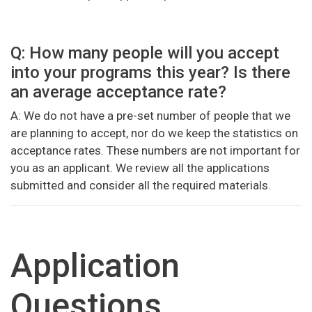
Q: How many people will you accept
into your programs this year? Is there
an average acceptance rate?
A: We do not have a pre-set number of people that we
are planning to accept, nor do we keep the statistics on
acceptance rates. These numbers are not important for
you as an applicant. We review all the applications
submitted and consider all the required materials.
Application
Questions