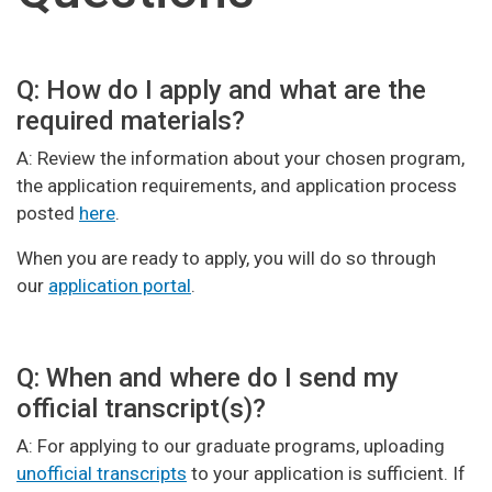
Q: How do I apply and what are the
required materials?
A: Review the information about your chosen program,
the application requirements, and application process
posted
here
.
When you are ready to apply, you will do so through
our
application portal
.
Q: When and where do I send my
official transcript(s)?
A: For applying to our graduate programs, uploading
unofficial transcripts
to your application is sufficient. If