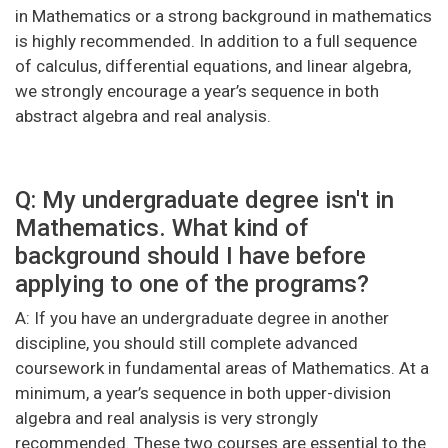
in Mathematics or a strong background in mathematics
is highly recommended. In addition to a full sequence
of calculus, differential equations, and linear algebra,
we strongly encourage a year’s sequence in both
abstract algebra and real analysis.
Q: My undergraduate degree isn't in
Mathematics. What kind of
background should I have before
applying to one of the programs?
A: If you have an undergraduate degree in another
discipline, you should still complete advanced
coursework in fundamental areas of Mathematics. At a
minimum, a year’s sequence in both upper-division
algebra and real analysis is very strongly
recommended. These two courses are essential to the