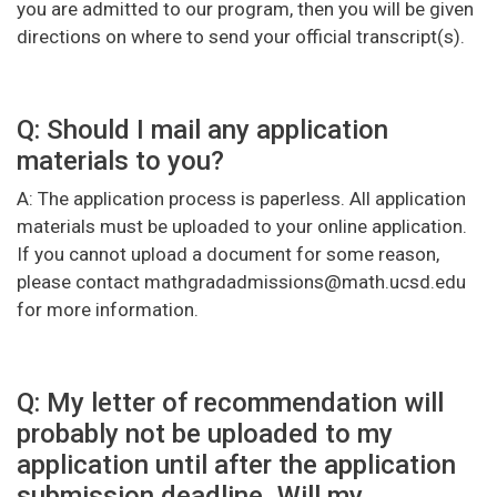
you are admitted to our program, then you will be given
directions on where to send your official transcript(s).
Q: Should I mail any application
materials to you?
A: The application process is paperless. All application
materials must be uploaded to your online application.
If you cannot upload a document for some reason,
please contact mathgradadmissions@math.ucsd.edu
for more information.
Q: My letter of recommendation will
probably not be uploaded to my
application until after the application
submission deadline. Will my