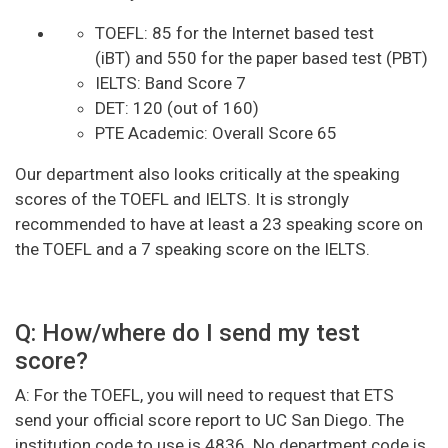
TOEFL: 85 for the Internet based test
(iBT) and 550 for the paper based test (PBT)
IELTS: Band Score 7
DET: 120 (out of 160)
PTE Academic: Overall Score 65
Our department also looks critically at the speaking
scores of the TOEFL and IELTS. It is strongly
recommended to have at least a 23 speaking score on
the TOEFL and a 7 speaking score on the IELTS.
Q: How/where do I send my test
score?
A: For the TOEFL, you will need to request that ETS
send your official score report to UC San Diego. The
institution code to use is 4836. No department code is