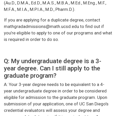
(Au.D., D.M.A., Ed.D., M.A.S., M.B.A., M.Ed., M.Eng., M.F.,
M.F.A., M.I.A., M.P.I.A., M.D., Pharm.D.).
If you are applying for a duplicate degree, contact
mathgradadmissions@math.ucsd.edu to find out if
you’re eligible to apply to one of our programs and what
is required in order to do so.
Q: My undergraduate degree is a 3-
year degree. Can I still apply to the
graduate program?
A: Your 3-year degree needs to be equivalent to a 4-
year undergraduate degree in order to be considered
eligible for admission to the graduate program. Upon
submission of your application, one of UC San Diego’s
credential evaluators will assess your degree and