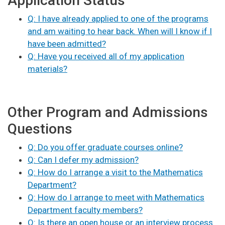
Application Status
Q: I have already applied to one of the programs
and am waiting to hear back. When will I know if I
have been admitted?
Q: Have you received all of my application
materials?
Other Program and Admissions
Questions
Q: Do you offer graduate courses online?
Q: Can I defer my admission?
Q: How do I arrange a visit to the Mathematics
Department?
Q: How do I arrange to meet with Mathematics
Department faculty members?
Q: Is there an open house or an interview process