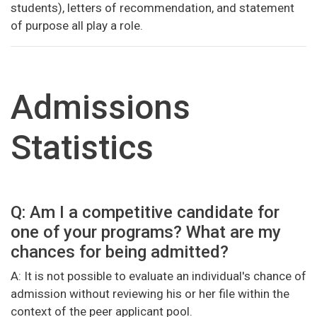
students), letters of recommendation, and statement
of purpose all play a role.
Admissions
Statistics
Q: Am I a competitive candidate for
one of your programs? What are my
chances for being admitted?
A: It is not possible to evaluate an individual's chance of
admission without reviewing his or her file within the
context of the peer applicant pool.