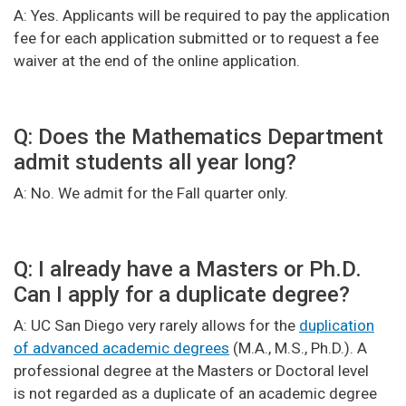
A: Yes. Applicants will be required to pay the application
fee for each application submitted or to request a fee
waiver at the end of the online application.
Q: Does the Mathematics Department
admit students all year long?
A: No. We admit for the Fall quarter only.
Q: I already have a Masters or Ph.D.
Can I apply for a duplicate degree?
A: UC San Diego very rarely allows for the
duplication
of advanced academic degrees
(M.A., M.S., Ph.D.). A
professional degree at the Masters or Doctoral level
is not regarded as a duplicate of an academic degree