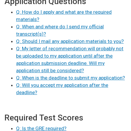
Application Questions
Q: How do I apply and what are the required
materials?
Q: When and where do I send my official
transcript(s)?
Q: Should I mail any application materials to you?
Q: My letter of recommendation will probably not
be uploaded to my application until after the
application submission deadline. Will my
application still be considered?
Q: When is the deadline to submit my application?
Q: Will you accept my application after the
deadline?
Required Test Scores
Q: Is the GRE required?