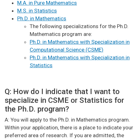
M.A. in Pure Mathematics
M.S. in Statistics
Ph.D. in Mathematics
The following specializations for the Ph.D.
Mathematics program are:
Ph.D. in Mathematics with Specialization in
Computational Science (CSME)
Ph.D. in Mathematics with Specialization in
Statistics
Q: How do I indicate that I want to
specialize in CSME or Statistics for
the Ph.D. program?
A: You will apply to the Ph.D. in Mathematics program.
Within your application, there is a place to indicate your
preferred area of research. If you are admitted, the