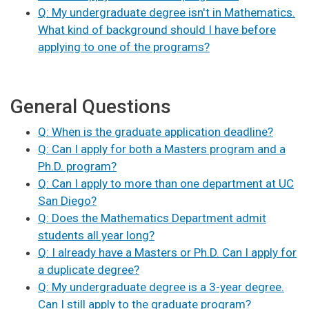
Q: My undergraduate degree isn't in Mathematics.
What kind of background should I have before
applying to one of the programs?
General Questions
Q: When is the graduate application deadline?
Q: Can I apply for both a Masters program and a
Ph.D. program?
Q: Can I apply to more than one department at UC
San Diego?
Q: Does the Mathematics Department admit
students all year long?
Q: I already have a Masters or Ph.D. Can I apply for
a duplicate degree?
Q: My undergraduate degree is a 3-year degree.
Can I still apply to the graduate program?