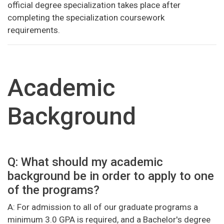
official degree specialization takes place after
completing the specialization coursework
requirements.
Academic
Background
Q: What should my academic
background be in order to apply to one
of the programs?
A: For admission to all of our graduate programs a
minimum 3.0 GPA is required, and a Bachelor's degree