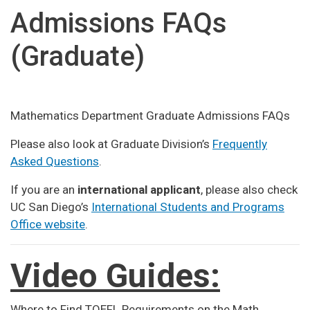
Admissions FAQs
(Graduate)
Mathematics Department Graduate Admissions FAQs
Please also look at Graduate Division’s
Frequently
Asked Questions
.
If you are an
international applicant
, please also check
UC San Diego’s
International Students and Programs
Office website
.
Video Guides:
Where to Find TOEFL Requirements on the Math