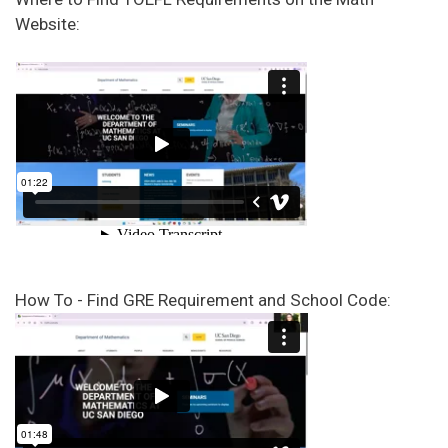
Website:
How To - Find GRE Requirement and School Code: