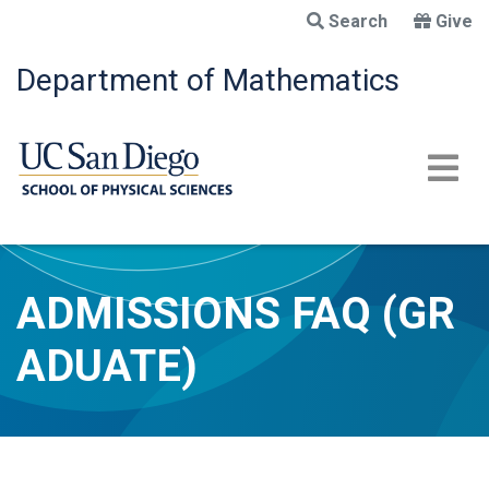
Skip
Search
Give
to
main
Department of Mathematics
content
ADMISSIONS FAQ (GR
ADUATE)