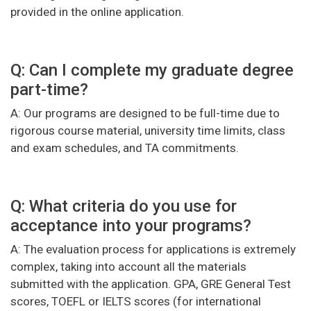
provided in the online application.
Q: Can I complete my graduate degree
part-time?
A: Our programs are designed to be full-time due to
rigorous course material, university time limits, class
and exam schedules, and TA commitments.
Q: What criteria do you use for
acceptance into your programs?
A: The evaluation process for applications is extremely
complex, taking into account all the materials
submitted with the application. GPA, GRE General Test
scores, TOEFL or IELTS scores (for international