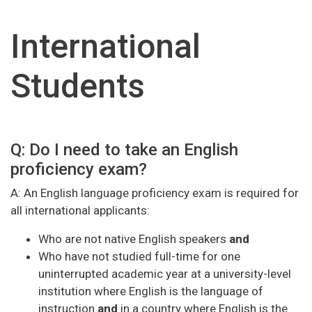
International
Students
Q: Do I need to take an English
proficiency exam?
A: An English language proficiency exam is required for
all international applicants:
Who are not native English speakers
and
Who have not studied full-time for one
uninterrupted academic year at a university-level
institution where English is the language of
instruction
and
in a country where English is the