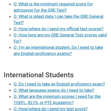
Q: What is the minimum required score for
admission for the GRE Test?
Q: What is latest date I can take the GRE General
Test?
Q: How/where do I send my official test scores?
Q: How long are my GRE General Test scores valid
for?
Q: I'm an international student. Do I need to take
any English proficiency exams?
International Students
Q: Do I need to take an English proficiency exam?
Q: What language exams do I need to take?
Q: What are the minimum scores I need for the
TOEFL, IELTS, or PTE Academic?
Q: How/where do I send my test score?