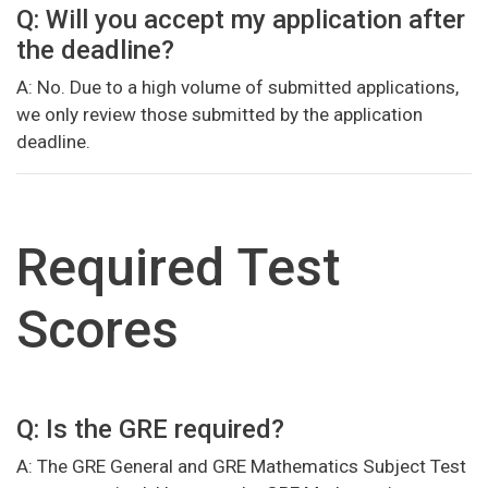
Q: Will you accept my application after
the deadline?
A: No. Due to a high volume of submitted applications,
we only review those submitted by the application
deadline.
Required Test
Scores
Q: Is the GRE required?
A: The GRE General and GRE Mathematics Subject Test