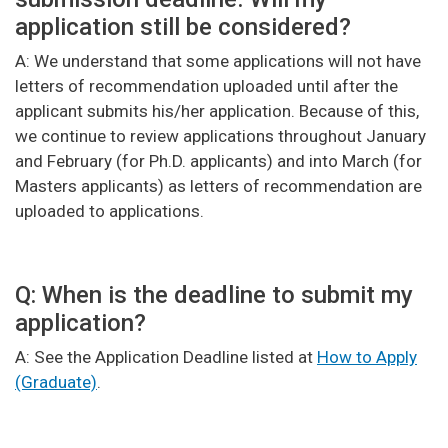
application still be considered?
A: We understand that some applications will not have
letters of recommendation uploaded until after the
applicant submits his/her application. Because of this,
we continue to review applications throughout January
and February (for Ph.D. applicants) and into March (for
Masters applicants) as letters of recommendation are
uploaded to applications.
Q: When is the deadline to submit my
application?
A: See the Application Deadline listed at
How to Apply
(Graduate)
.