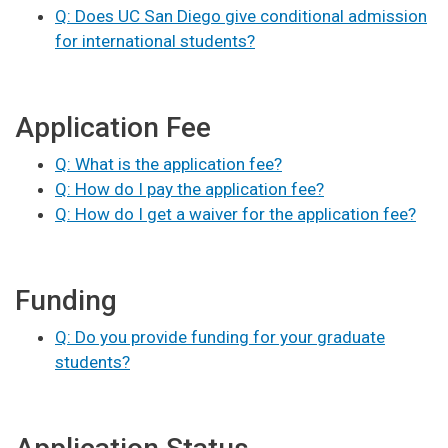
Q: Does UC San Diego give conditional admission
for international students?
Application Fee
Q: What is the application fee?
Q: How do I pay the application fee?
Q: How do I get a waiver for the application fee?
Funding
Q: Do you provide funding for your graduate
students?