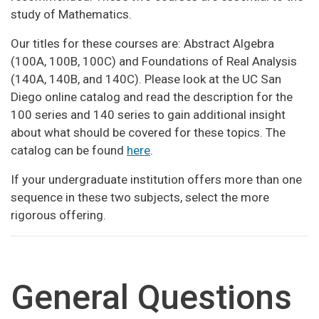
study of Mathematics.
Our titles for these courses are: Abstract Algebra
(100A, 100B, 100C) and Foundations of Real Analysis
(140A, 140B, and 140C). Please look at the UC San
Diego online catalog and read the description for the
100 series and 140 series to gain additional insight
about what should be covered for these topics. The
catalog can be found
here
.
If your undergraduate institution offers more than one
sequence in these two subjects, select the more
rigorous offering.
General Questions