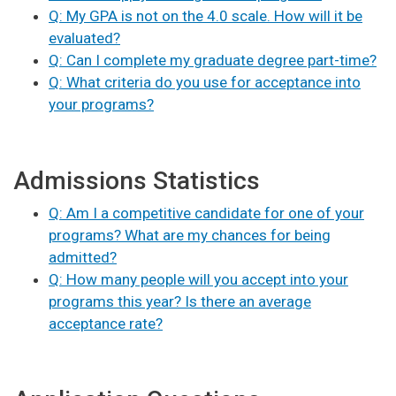
Q: My GPA is not on the 4.0 scale. How will it be
evaluated?
Q: Can I complete my graduate degree part-time?
Q: What criteria do you use for acceptance into
your programs?
Admissions Statistics
Q: Am I a competitive candidate for one of your
programs? What are my chances for being
admitted?
Q: How many people will you accept into your
programs this year? Is there an average
acceptance rate?