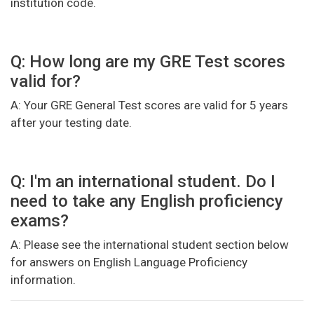
institution code.
Q: How long are my GRE Test scores
valid for?
A: Your GRE General Test scores are valid for 5 years
after your testing date.
Q: I'm an international student. Do I
need to take any English proficiency
exams?
A: Please see the international student section below
for answers on English Language Proficiency
information.