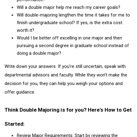
Will a double major help me reach my career goals?
Will double-majoring lengthen the time it takes for me to 
finish undergraduate school? If yes, is the extra cost 
worth it?
Would I be better off excelling in one major and then 
pursuing a second degree in graduate school instead of 
doing a double major?
Write down your answers. If you’re still uncertain, speak with 
departmental advisors and faculty. While they won’t make the 
decision for you, they can help you weigh your options and 
offer guidance.
Think Double Majoring is for you? Here's How to Get 
Started:
Review Major Requirements: Start by reviewing the 