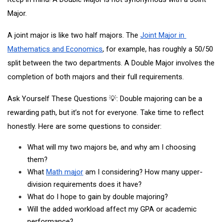
Major.
A joint major is like two half majors. The
Joint Major in 
Mathematics and Economics
, for example, has roughly a 50/50 
split between the two departments. A Double Major involves the 
completion of both majors and their full requirements. 
Ask Yourself These Questions 💡: Double majoring can be a 
rewarding path, but it’s not for everyone. Take time to reflect 
honestly. Here are some questions to consider:
What will my two majors be, and why am I choosing 
them?
What
Math major
 am I considering? How many upper-
division requirements does it have? 
What do I hope to gain by double majoring?
Will the added workload affect my GPA or academic 
performance?