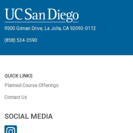
9500 Gilman Drive, La Jolla, CA 92093-0112
(858) 534-3590
QUICK LINKS
Planned Course Offerings
Contact Us
SOCIAL MEDIA