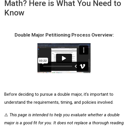
Math? Here is What You Need to
Know
Double Major Petitioning Process Overview:
Before deciding to pursue a double major, it's important to 
understand the requirements, timing, and policies involved.
⚠️ 
This page is intended to help you evaluate whether a double 
major is a good fit for you. It does not replace a thorough reading 