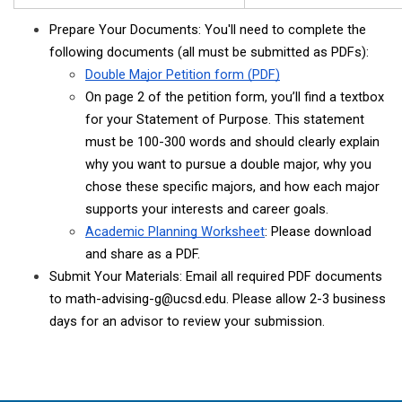
Prepare Your Documents: You'll need to complete the 
following documents (all must be submitted as PDFs): 
Double Major Petition form (PDF)
On page 2 of the petition form, you’ll find a textbox 
for your Statement of Purpose. This statement 
must be 100-300 words and should clearly explain 
why you want to pursue a double major, why you 
chose these specific majors, and how each major 
supports your interests and career goals. 
Academic Planning Worksheet
: Please download 
and share as a PDF.
Submit Your Materials: Email all required PDF documents 
to math-advising-g@ucsd.edu. Please allow 2-3 business 
days for an advisor to review your submission.