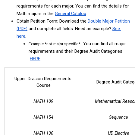
requirements for each major. You can find the details for 
Math majors in the
General Catalog
. 
Obtain Petition Form: Download the 
Double Major Petition 
(PDF)
 and complete all fields. Need an example? 
See 
here
.
You can find all major 
Example *not major specific* - 
requirements and their Degree Audit Categories
HERE
.
Upper-Division Requirements 
Degree Audit Categ
Course
MATH 109
Mathematical Reaso
MATH 154
Sequence
MATH 130
UD Elective