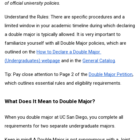
of official university policies.
Understand the Rules: There are specific procedures and a 
limited window in your academic timeline during which declaring 
a double major is typically allowed. It is very important to 
familiarize yourself with all Double Major policies, which are 
outlined on the
How to Declare a Double Major 
(Undergraduates) webpage
 and in the
General Catalog
. 
Tip: Pay close attention to Page 2 of the
Double Major Petition
, 
which outlines essential rules and eligibility requirements. 
What Does It Mean to Double Major?
When you double major at UC San Diego, you complete all 
requirements for two separate undergraduate majors.
Keep in mind! A Double Major is not synonymous with a Joint 