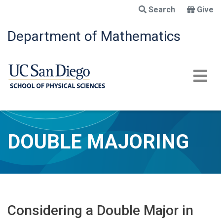
Skip
Search
Give
to
main
Department of Mathematics
content
DOUBLE MAJORING
Considering a Double Major in