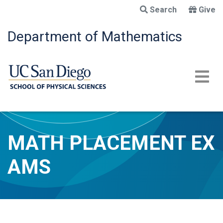
Skip
Search
Give
to
main
Department of Mathematics
content
MATH PLACEMENT EX
AMS