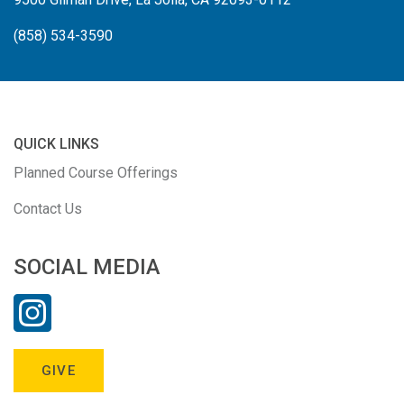
(858) 534-3590
QUICK LINKS
Planned Course Offerings
Contact Us
SOCIAL MEDIA
GIVE