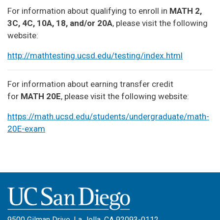
For information about qualifying to enroll in
MATH 2,
3C, 4C, 10A, 18, and/or 20A
, please visit the following
website:
http://mathtesting.ucsd.edu/testing/index.html
For information about earning transfer credit
for
MATH 20E
, please visit the following website:
https://math.ucsd.edu/students/undergraduate/math-
20E-exam
9500 Gilman Drive, La Jolla, CA 92093-0112