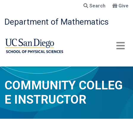
Skip
Search
Give
to
main
Department of Mathematics
content
COMMUNITY COLLEG
E INSTRUCTOR