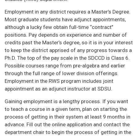
Employment in any district requires a Master’s Degree.
Most graduate students have adjunct appointments,
although a lucky few obtain full-time “contract”
positions. Pay depends on experience and number of
credits past the Master’s degree, so it is in your interest
to keep the district apprised of any progress towards a
Ph.D. The top of the pay scale in the SDCCD is Class 6.
Possible courses range from pre-algebra and earlier
through the full range of lower division offerings.
Employment in the RWS program includes joint
appointment as an adjunct instructor at SDSU.
Gaining employment is a lengthy process. If you want
to teach a course in a given term, plan on starting the
process of getting in their system at least 9 months in
advance. Fill out the online application and contact the
department chair to begin the process of getting in the