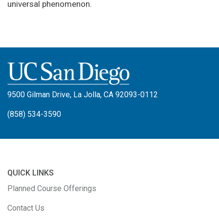
universal phenomenon.
9500 Gilman Drive, La Jolla, CA 92093-0112
(858) 534-3590
QUICK LINKS
Planned Course Offerings
Contact Us