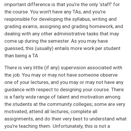
important difference is that you’re the only ‘staff’ for
the course. You won’t have any TAs, and you’re
responsible for developing the syllabus, writing and
grading exams, assigning and grading homework, and
dealing with any other administrative tasks that may
come up during the semester. As you may have
guessed, this (usually) entails more work per student
than being a TA.
There is very little (if any) supervision associated with
the job. You may or may not have someone observe
one of your lectures, and you may or may not have any
guidance with respect to designing your course. There
is a fairly wide range of talent and motivation among
the students at the community colleges; some are very
motivated, attend all lectures, complete all
assignments, and do their very best to understand what
you’re teaching them. Unfortunately, this is not a