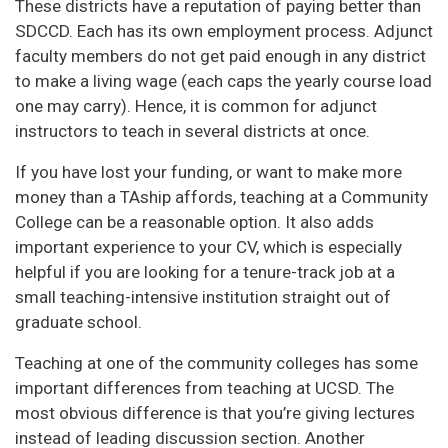
These districts have a reputation of paying better than
SDCCD. Each has its own employment process. Adjunct
faculty members do not get paid enough in any district
to make a living wage (each caps the yearly course load
one may carry). Hence, it is common for adjunct
instructors to teach in several districts at once.
If you have lost your funding, or want to make more
money than a TAship affords, teaching at a Community
College can be a reasonable option. It also adds
important experience to your CV, which is especially
helpful if you are looking for a tenure-track job at a
small teaching-intensive institution straight out of
graduate school.
Teaching at one of the community colleges has some
important differences from teaching at UCSD. The
most obvious difference is that you’re giving lectures
instead of leading discussion section. Another