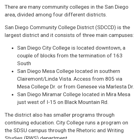
There are many community colleges in the San Diego
area, divided among four different districts.
San Diego Community College District (SDCCD) is the
largest district and it consists of three main campuses:
San Diego City College is located downtown, a
couple of blocks from the termination of 163
South
San Diego Mesa College located in southern
Clairemont/Linda Vista. Access from 805 via
Mesa College Dr. or from Genesee via Marlesta Dr.
San Diego Miramar College located in Mira Mesa
just west of I-15 on Black Mountain Rd.
The district also has smaller programs through
continuing education. City College runs a program on
the SDSU campus through the Rhetoric and Writing
Studies (RWS) department.