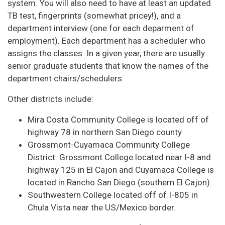
system. You will also need to have at least an updated
TB test, fingerprints (somewhat pricey!), and a
department interview (one for each deparment of
employment). Each department has a scheduler who
assigns the classes. In a given year, there are usually
senior graduate students that know the names of the
department chairs/schedulers.
Other districts include:
Mira Costa Community College is located off of
highway 78 in northern San Diego county
Grossmont-Cuyamaca Community College
District. Grossmont College located near I-8 and
highway 125 in El Cajon and Cuyamaca College is
located in Rancho San Diego (southern El Cajon).
Southwestern College located off of I-805 in
Chula Vista near the US/Mexico border.