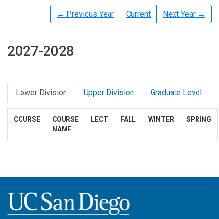
← Previous Year
Current
Next Year →
2027-2028
Lower Division
Upper Division
Graduate Level
COURSE
COURSE
LECT
FALL
WINTER
SPRING
NAME