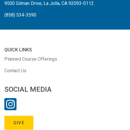
9500 Gilman Drive, La Jolla, CA 92093-0112
(858) 534-3590
QUICK LINKS
Planned Course Offerings
Contact Us
SOCIAL MEDIA
GIVE