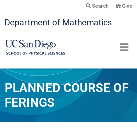
Skip
Search
Give
to
main
Department of Mathematics
content
PLANNED COURSE OF
FERINGS